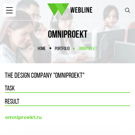
OMNIPROEKT
HOME
PORTFOLIO
OMNIPROEKT
THE DESIGN COMPANY "OMNIPROEKT"
TASK
RESULT
omniproekt.ru