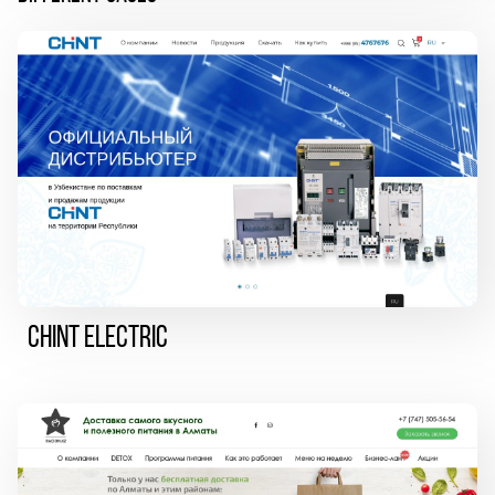
CHINT ELECTRIC