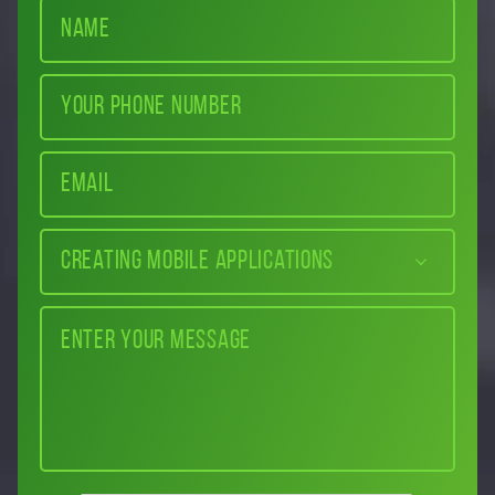
Creating mobile applications