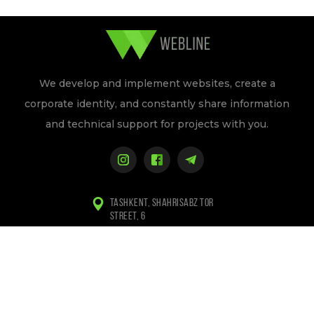
We develop and implement websites, create a
corporate identity, and constantly share information
and technical support for projects with you.
TASHKENT, SHAHRISABZ TOR
STREET, 6
+998 (97) 155-84-94
+998 (94) 133-84-94
INFO@WEBLINE.UZ