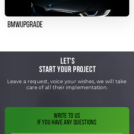
BMWUpgrade
LET'S
START YOUR PROJECT
Leave a request, voice your wishes, we will take
care of all their implementation.
Write to us
if you have any questions