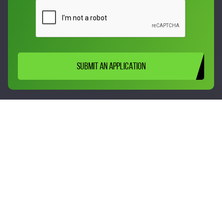
SUBMIT AN APPLICATION