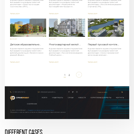
DIFFERENT CASES