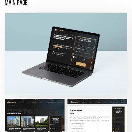
MAIN PAGE