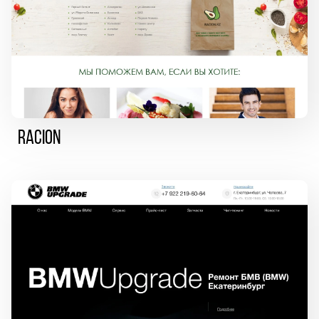
Racion