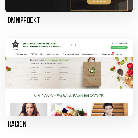
Omniproekt
Racion