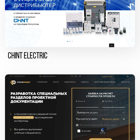
CHINT ELECTRIC