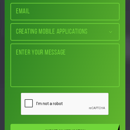
Creating mobile applications