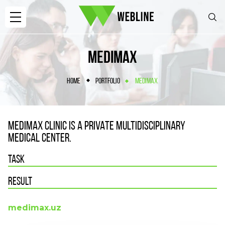
MEDIMAX
HOME
PORTFOLIO
MEDIMAX
MEDIMAX CLINIC IS A PRIVATE MULTIDISCIPLINARY
MEDICAL CENTER.
TASK
RESULT
medimax.uz