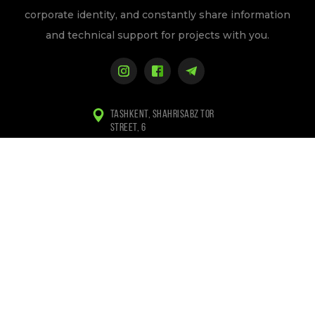
corporate identity, and constantly share information
and technical support for projects with you.
TASHKENT, SHAHRISABZ TOR
STREET, 6
+998 (97) 155-84-94
+998 (94) 133-84-94
INFO@WEBLINE.UZ
Privacy Policy
Copyright © 2010-2026 Webline/ All rights reserved.