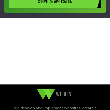
SUBMIT AN APPLICATION
We develop and implement websites, create a