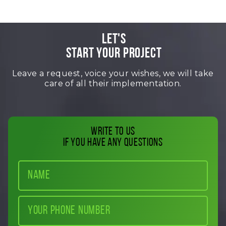
LET'S
START YOUR PROJECT
Leave a request, voice your wishes, we will take
care of all their implementation.
Write to us
if you have any questions