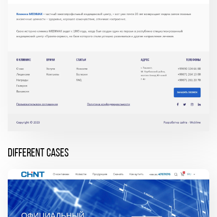
DIFFERENT CASES