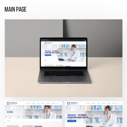
MAIN PAGE