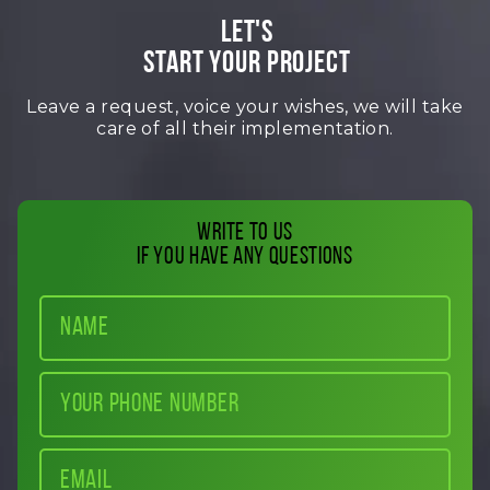
LET'S
START YOUR PROJECT
Leave a request, voice your wishes, we will take
care of all their implementation.
Write to us
if you have any questions