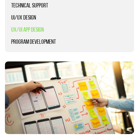
TECHNICAL SUPPORT
UI/UX DESIGN
UX/UI APP DESIGN
PROGRAM DEVELOPMENT