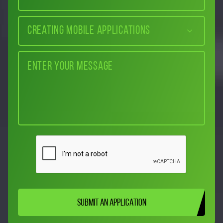
Creating mobile applications
SUBMIT AN APPLICATION