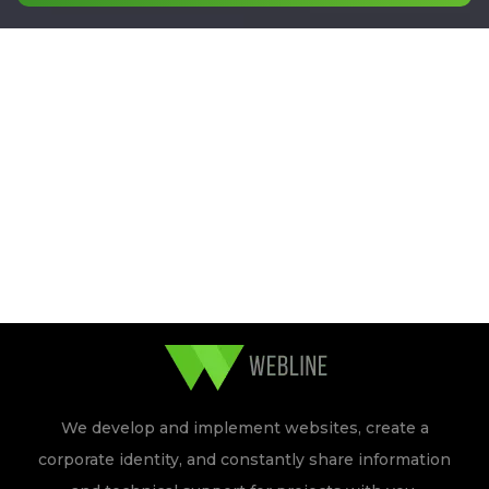
We develop and implement websites, create a
corporate identity, and constantly share information