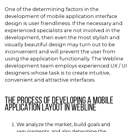
One of the determining factors in the
development of mobile application interface
design is user friendliness. If the necessary and
experienced specialists are not involved in the
development, then even the most stylish and
visually beautiful design may turn out to be
inconvenient and will prevent the user from
using the application functionally. The Webline
development team employs experienced UX / UI
designers whose task is to create intuitive,
convenient and attractive interfaces.
The process of developing a mobile
application layout in Webline
We analyze the market, build goals and
requirements, and also determine the