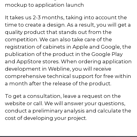
mockup to application launch
It takes us 2-3 months, taking into account the
time to create a design. As a result, you will get a
quality product that stands out from the
competition. We can also take care of the
registration of cabinets in Apple and Google, the
publication of the product in the Google Play
and AppStore stores. When ordering application
development in Webline, you will receive
comprehensive technical support for free within
a month after the release of the product.
To get a consultation, leave a request on the
website or call. We will answer your questions,
conduct a preliminary analysis and calculate the
cost of developing your project.