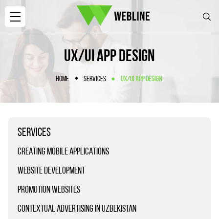
UX/UI APP DESIGN
HOME
SERVICES
UX/UI APP DESIGN
SERVICES
CREATING MOBILE APPLICATIONS
WEBSITE DEVELOPMENT
PROMOTION WEBSITES
CONTEXTUAL ADVERTISING IN UZBEKISTAN