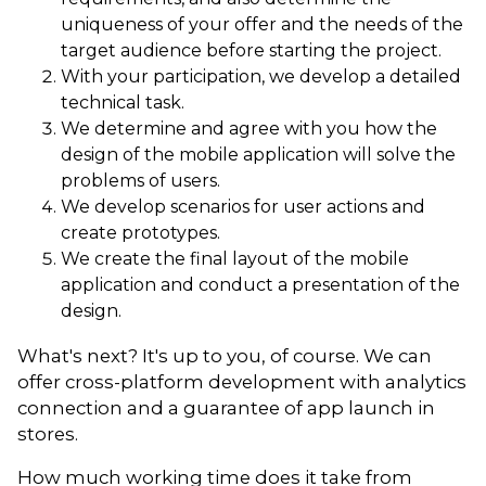
uniqueness of your offer and the needs of the
target audience before starting the project.
With your participation, we develop a detailed
technical task.
We determine and agree with you how the
design of the mobile application will solve the
problems of users.
We develop scenarios for user actions and
create prototypes.
We create the final layout of the mobile
application and conduct a presentation of the
design.
What's next? It's up to you, of course. We can
offer cross-platform development with analytics
connection and a guarantee of app launch in
stores.
How much working time does it take from